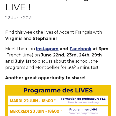
LIVE !
22 June 2021
Find this week the lives of Accent Français with
Virgini
e and
Stéphanie!
Meet them on
Instagram
and
Facebook
at 6pm
(French time) on
June 22nd, 23rd, 24th, 29th
and July 1st
to discuss about the school, the
programs and Montpellier for 30/45 minutes!
Another great opportunity to share!