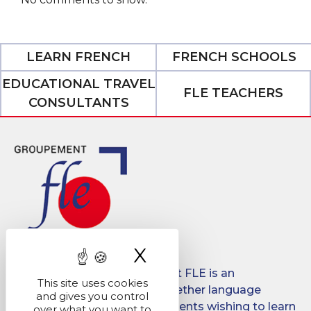
LEARN FRENCH
FRENCH SCHOOLS
EDUCATIONAL TRAVEL
FLE TEACHERS
CONSULTANTS
X
Hide cookie ban
Created in 2008, Groupement FLE is an
This site uses cookies
association which brings together language
and gives you control
schools for international students wishing to learn
over what you want to