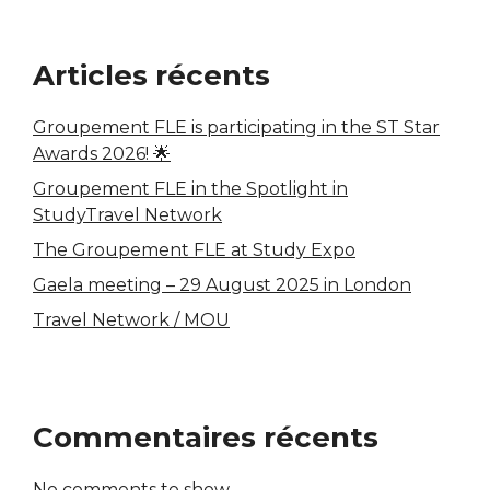
Articles récents
Groupement FLE is participating in the ST Star
Awards 2026! 🌟
Groupement FLE in the Spotlight in
StudyTravel Network
The Groupement FLE at Study Expo
Gaela meeting – 29 August 2025 in London
Travel Network / MOU
Commentaires récents
No comments to show.