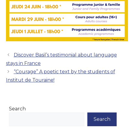
Discover Basil’s testimonial about language
stays in France
“Courage” A poetic text by the students of
Institut de Touraine!
Search
Search