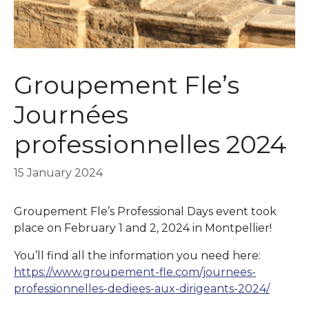
Groupement Fle’s
Journées
professionnelles 2024
15 January 2024
Groupement Fle’s Professional Days event took
place on February 1 and 2, 2024 in Montpellier!
You’ll find all the information you need here:
https://www.groupement-fle.com/journees-
professionnelles-dediees-aux-dirigeants-2024/