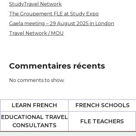
StudyTravel Network
The Groupement FLE at Study Expo
Gaela meeting – 29 August 2025 in London
Travel Network / MOU
Commentaires récents
No comments to show.
LEARN FRENCH
FRENCH SCHOOLS
EDUCATIONAL TRAVEL
FLE TEACHERS
CONSULTANTS