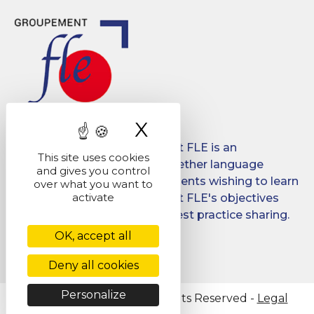
X
Hide cookie ban
Created in 2008, Groupement FLE is an
This site uses cookies
association which brings together language
and gives you control
schools for international students wishing to learn
over what you want to
activate
French in France. Groupement FLE's objectives
are: quality, promotion and best practice sharing.
OK, accept all
Facebook
LinkedIn
Deny all cookies
Personalize
@ Copyright 2026 - All Rights Reserved -
Legal