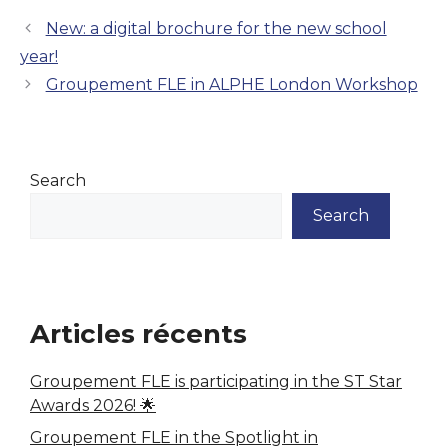
New: a digital brochure for the new school
year!
Groupement FLE in ALPHE London Workshop
Search
Search
Articles récents
Groupement FLE is participating in the ST Star
Awards 2026! 🌟
Groupement FLE in the Spotlight in