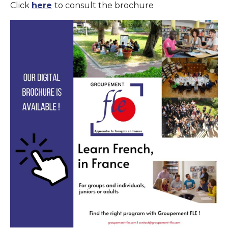
Click
here
to consult the brochure