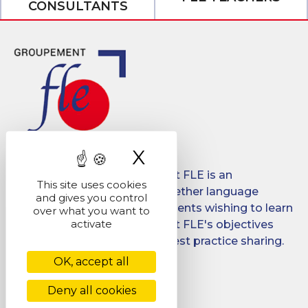
CONSULTANTS
X
Hide cookie ban
Created in 2008, Groupement FLE is an
This site uses cookies
association which brings together language
and gives you control
schools for international students wishing to learn
over what you want to
activate
French in France. Groupement FLE's objectives
are: quality, promotion and best practice sharing.
OK, accept all
Facebook
LinkedIn
Deny all cookies