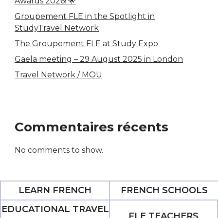
Awards 2026! 🌟
Groupement FLE in the Spotlight in
StudyTravel Network
The Groupement FLE at Study Expo
Gaela meeting – 29 August 2025 in London
Travel Network / MOU
Commentaires récents
No comments to show.
LEARN FRENCH
FRENCH SCHOOLS
EDUCATIONAL TRAVEL
FLE TEACHERS