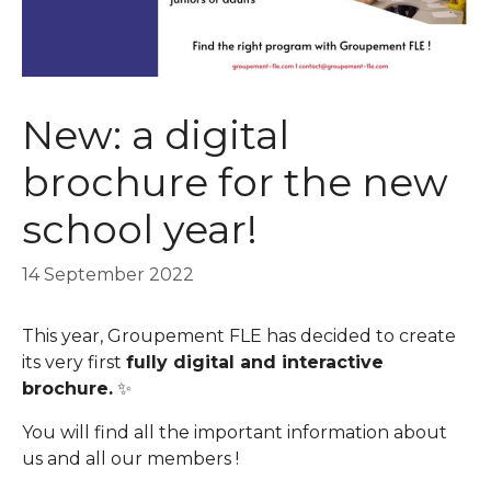
New: a digital
brochure for the new
school year!
14 September 2022
This year, Groupement FLE has decided to create
its very first
fully digital and interactive
brochure.
✨
You will find all the important information about
us and all our members !