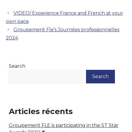
VIDEO/ Experience France and French at your
own pace
Groupement Fle’s Journées professionnelles
2024
Search
Search
Articles récents
Groupement FLE is participating in the ST Star