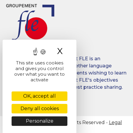
X
Hide cookie ban
Created in 2008, Groupement FLE is an
This site uses cookies
association which brings together language
and gives you control
schools for international students wishing to learn
over what you want to
activate
French in France. Groupement FLE's objectives
are: quality, promotion and best practice sharing.
OK, accept all
Facebook
LinkedIn
Deny all cookies
Personalize
@ Copyright 2026 - All Rights Reserved -
Legal
Notice