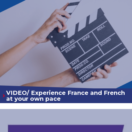
VIDEO/ Experience France and French
at your own pace