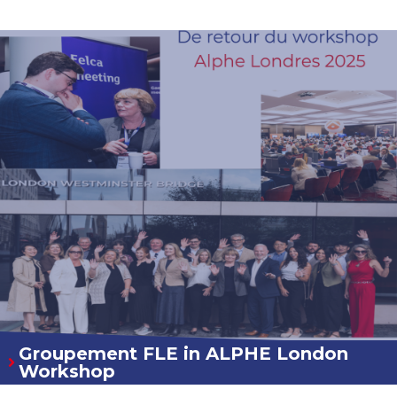
Groupement FLE in ALPHE London
Workshop