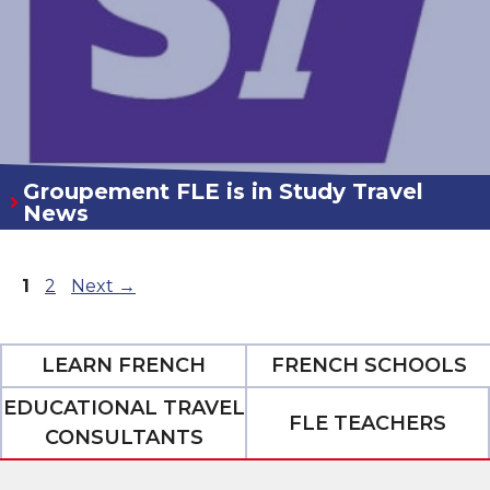
Groupement FLE is in Study Travel
News
Page
Page
1
2
Next
→
LEARN FRENCH
FRENCH SCHOOLS
EDUCATIONAL TRAVEL
FLE TEACHERS
CONSULTANTS