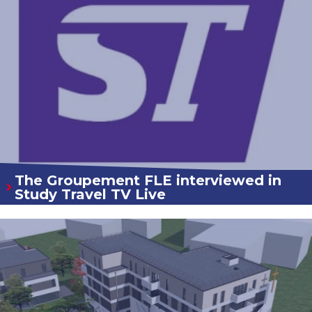
The Groupement FLE interviewed in
Study Travel TV Live