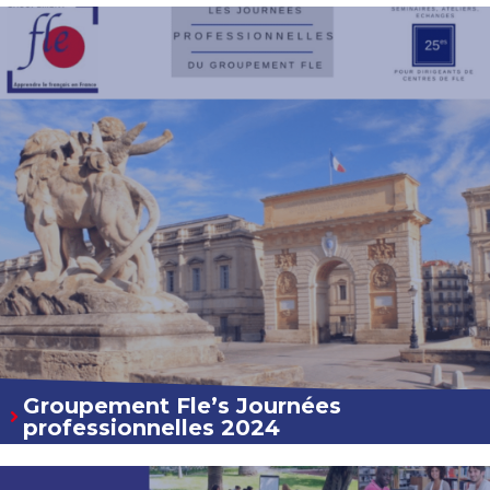
Groupement Fle’s Journées
professionnelles 2024