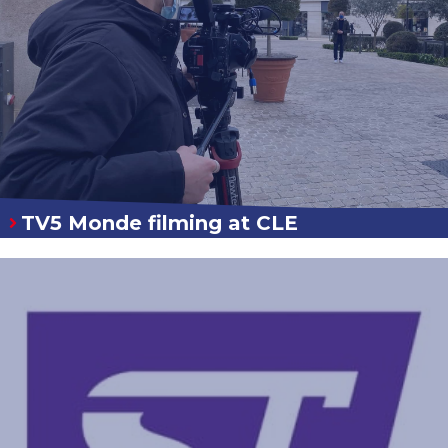
TV5 Monde filming at CLE