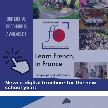
New: a digital brochure for the new
school year!