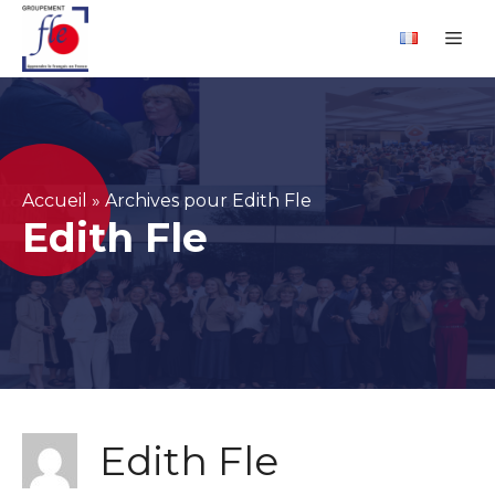
Skip
Cookies management panel
Me
to
content
Accueil
»
Archives pour Edith Fle
Edith Fle
Edith Fle