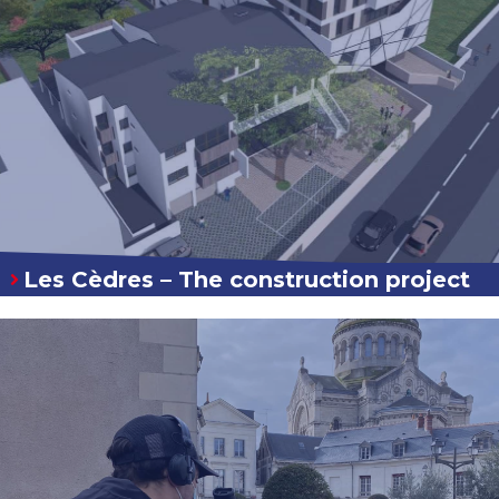
Les Cèdres – The construction project