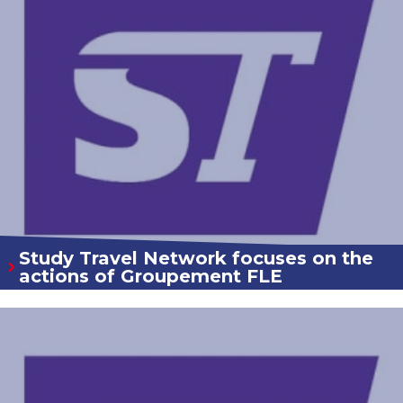
Study Travel Network focuses on the
actions of Groupement FLE