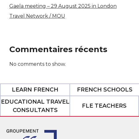
Gaela meeting – 29 August 2025 in London
Travel Network / MOU
Commentaires récents
No comments to show.
LEARN FRENCH
FRENCH SCHOOLS
EDUCATIONAL TRAVEL
FLE TEACHERS
CONSULTANTS