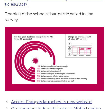
ticles/28317
Thanks to the schools that participated in the
survey.
Accent Français launches its new website!
Groupement FLE participate at Alphe London