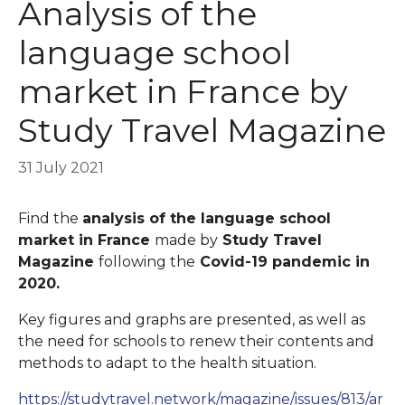
Analysis of the
language school
market in France by
Study Travel Magazine
31 July 2021
Find the
analysis of the language school
market in France
made by
Study Travel
Magazine
following the
Covid-19 pandemic in
2020.
Key figures and graphs are presented, as well as
the need for schools to renew their contents and
methods to adapt to the health situation.
https://studytravel.network/magazine/issues/813/ar