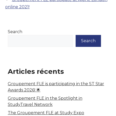
online 2021!
Search
Search
Articles récents
Groupement FLE is participating in the ST Star
Awards 2026! 🌟
Groupement FLE in the Spotlight in
StudyTravel Network
The Groupement FLE at Study Expo