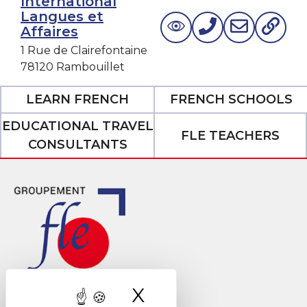
International
Langues et
Affaires
1 Rue de Clairefontaine
78120 Rambouillet
LEARN FRENCH
FRENCH SCHOOLS
EDUCATIONAL TRAVEL
FLE TEACHERS
CONSULTANTS
X
Hide cookie ban