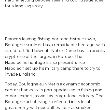
natural setting between sea and countryside, ideal
for a language stay.
France’s leading fishing port and historic town,
Boulogne-sur-Mer has a remarkable heritage, with
its old fortified town, its Notre-Dame basilica and its
crypt, one of the largest in Europe. The
Napoleonic heritage is also present, since
Napoleon set up his military camp there to try to
invade England.
Today, Boulogne-sur-Mer is a dynamic economic
center thanks to its port, specialized in fishing and
import-export, as well as its agri-food industry. The
Boulogne art of living is reflected in its local
gastronomy, with specialties such as smoked