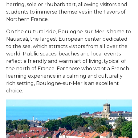
herring, sole or rhubarb tart, allowing visitors and
students to immerse themselves in the flavors of
Northern France.
On the cultural side, Boulogne-sur-Mer is home to
Nausicaá, the largest European center dedicated
to the sea, which attracts visitors from all over the
world. Public spaces, beaches and local events
reflect a friendly and warm art of living, typical of
the north of France. For those who want a French
learning experience in a calming and culturally
rich setting, Boulogne-sur-Mer is an excellent
choice.