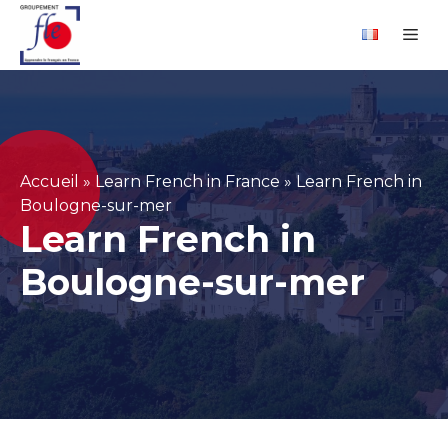
Skip
Cookies management panel
Me
to
content
Accueil
»
Learn French in France
»
Learn French in
Boulogne-sur-mer
Learn French in
Boulogne-sur-mer