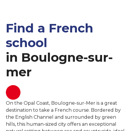
Find a French
school
in Boulogne-sur-
mer
On the Opal Coast, Boulogne-sur-Mer is a great
destination to take a French course. Bordered by
the English Channel and surrounded by green
hills, this human-sized city offers an exceptional