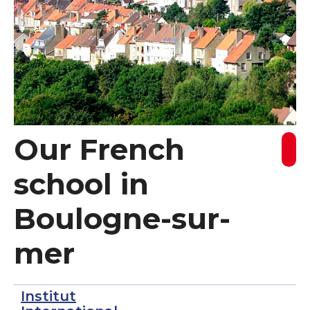
Our French
school in
Boulogne-sur-
mer
Institut