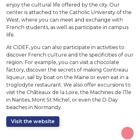
enjoy the cultural life offered by the city. Our
center is attached to the Catholic University of the
West, where you can meet and exchange with
French students, as well as participate in campus
life.
At CIDEF, you can also participate in activities to
discover French culture and the specificities of our
region. For example, you can visit a chocolate
factory, discover the secrets of making Cointreau
liqueur, sail by boat on the Maine or even eat in a
troglodyte restaurant. We also offer excursions to
visit the Châteaux de la Loire, the Machines de l’île
in Nantes, Mont St Michel, or even the D-Day
beaches in Normandy.
Visit the website