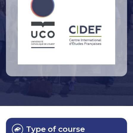
Type of course