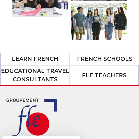
LEARN FRENCH
FRENCH SCHOOLS
EDUCATIONAL TRAVEL
FLE TEACHERS
CONSULTANTS