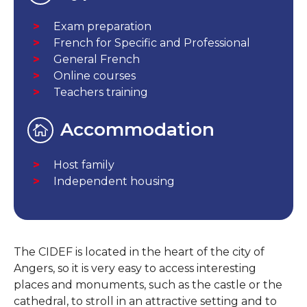
Exam preparation
French for Specific and Professional
General French
Online courses
Teachers training
Accommodation
Host family
Independent housing
The CIDEF is located in the heart of the city of
Angers, so it is very easy to access interesting
places and monuments, such as the castle or the
cathedral, to stroll in an attractive setting and to