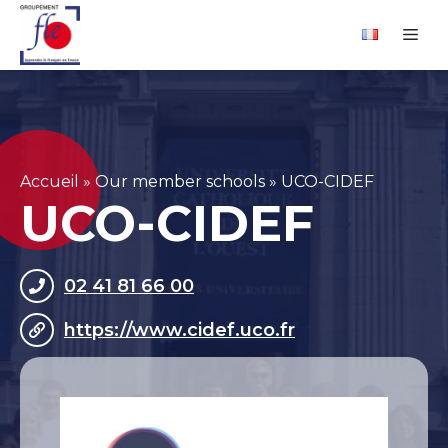
Skip
Cookies management panel
Me
to
content
Accueil
»
Our member schools
»
UCO-CIDEF
UCO-CIDEF
02 41 81 66 00
https://www.cidef.uco.fr