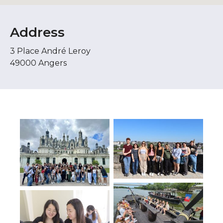
Address
3 Place André Leroy
49000 Angers