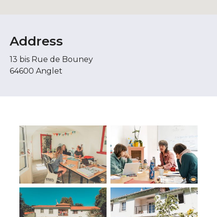
Address
13 bis Rue de Bouney
64600 Anglet