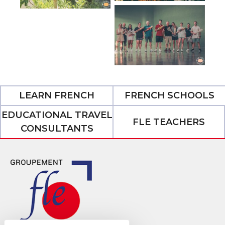
LEARN FRENCH
FRENCH SCHOOLS
EDUCATIONAL TRAVEL
FLE TEACHERS
CONSULTANTS