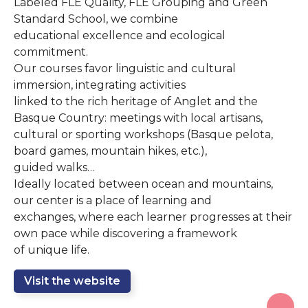
Labeled FLE Quality, FLE Grouping and Green
Standard School, we combine
educational excellence and ecological
commitment.
Our courses favor linguistic and cultural
immersion, integrating activities
linked to the rich heritage of Anglet and the
Basque Country: meetings with local artisans,
cultural or sporting workshops (Basque pelota,
board games, mountain hikes, etc.),
guided walks…
Ideally located between ocean and mountains,
our center is a place of learning and
exchanges, where each learner progresses at their
own pace while discovering a framework
of unique life.
Visit the website