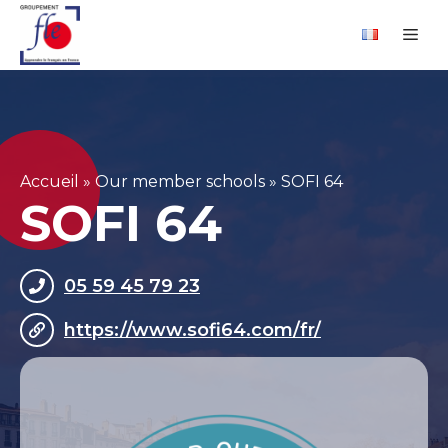
Skip
Cookies management panel
Me
to
content
Accueil
»
Our member schools
»
SOFI 64
SOFI 64
05 59 45 79 23
https://www.sofi64.com/fr/