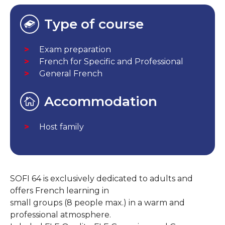
Type of course
Exam preparation
French for Specific and Professional
General French
Accommodation
Host family
SOFI 64 is exclusively dedicated to adults and
offers French learning in
small groups (8 people max.) in a warm and
professional atmosphere.