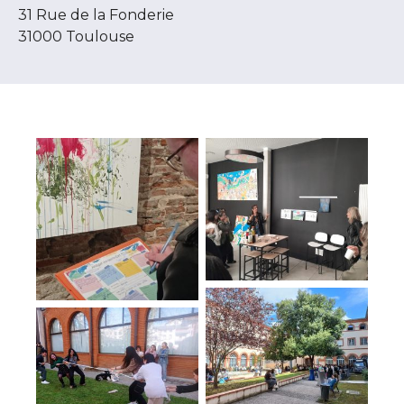
31 Rue de la Fonderie
31000 Toulouse