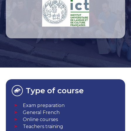
Type of course
Exam preparation
General French
Online courses
Teachers training