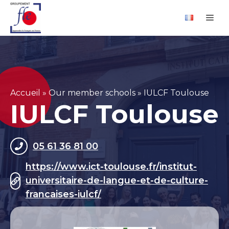
Skip
Cookies management panel
Me
to
content
Accueil
»
Our member schools
»
IULCF Toulouse
IULCF Toulouse
05 61 36 81 00
https://www.ict-toulouse.fr/institut-
universitaire-de-langue-et-de-culture-
francaises-iulcf/