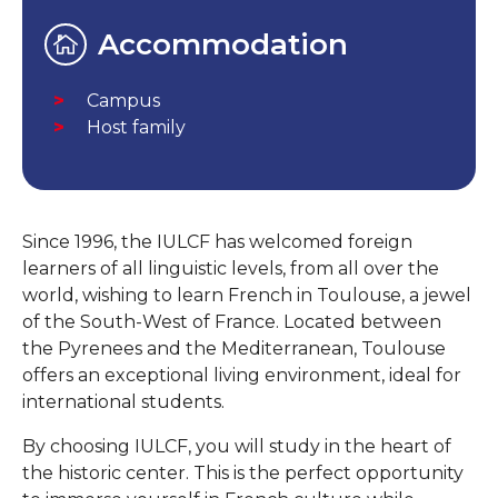
Accommodation
Campus
Host family
Since 1996, the IULCF has welcomed foreign
learners of all linguistic levels, from all over the
world, wishing to learn French in Toulouse, a jewel
of the South-West of France. Located between
the Pyrenees and the Mediterranean, Toulouse
offers an exceptional living environment, ideal for
international students.
By choosing IULCF, you will study in the heart of
the historic center. This is the perfect opportunity