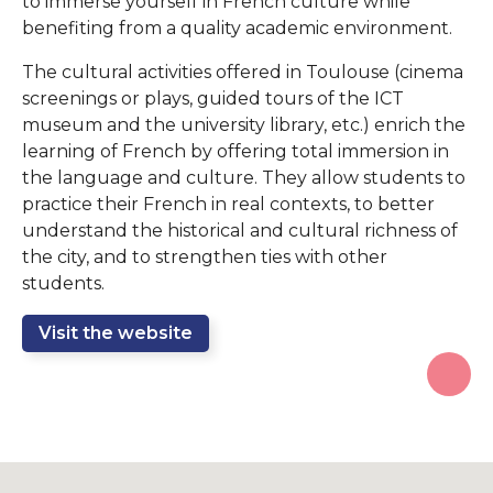
to immerse yourself in French culture while
benefiting from a quality academic environment.
The cultural activities offered in Toulouse (cinema
screenings or plays, guided tours of the ICT
museum and the university library, etc.) enrich the
learning of French by offering total immersion in
the language and culture. They allow students to
practice their French in real contexts, to better
understand the historical and cultural richness of
the city, and to strengthen ties with other
students.
Visit the website