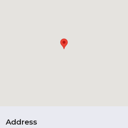
Address