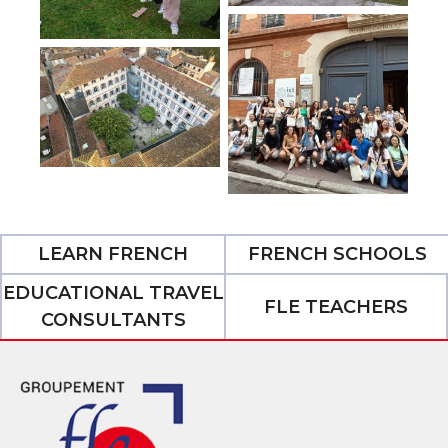
LEARN FRENCH
FRENCH SCHOOLS
EDUCATIONAL TRAVEL
FLE TEACHERS
CONSULTANTS