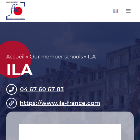
Skip
Cookies management panel
Me
to
content
Accueil
»
Our member schools
»
ILA
ILA
04 67 60 67 83
https://www.ila-france.com