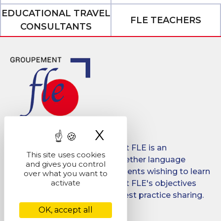
EDUCATIONAL TRAVEL
FLE TEACHERS
CONSULTANTS
X
Hide cookie ban
Created in 2008, Groupement FLE is an
This site uses cookies
association which brings together language
and gives you control
schools for international students wishing to learn
over what you want to
activate
French in France. Groupement FLE's objectives
are: quality, promotion and best practice sharing.
OK, accept all
Facebook
LinkedIn