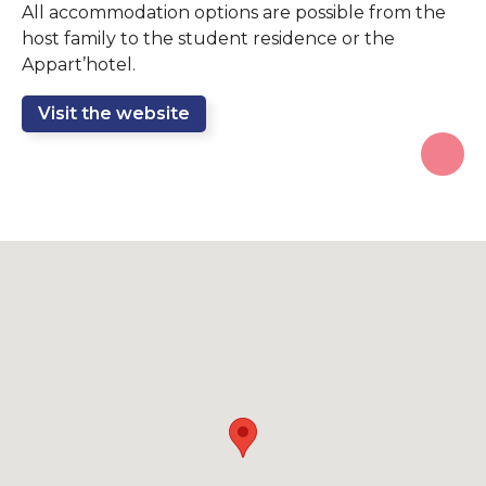
All accommodation options are possible from the
host family to the student residence or the
Appart’hotel.
Visit the website