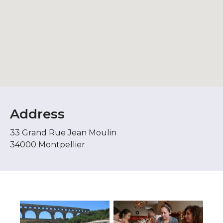
Address
33 Grand Rue Jean Moulin
34000 Montpellier