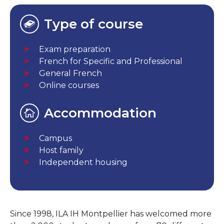
Type of course
Exam preparation
French for Specific and Professional
General French
Online courses
Accommodation
Campus
Host family
Independent housing
Since 1998, ILA IH Montpellier has welcomed more