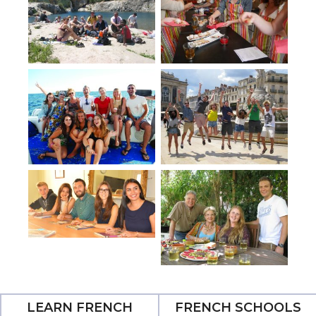
LEARN FRENCH
FRENCH SCHOOLS