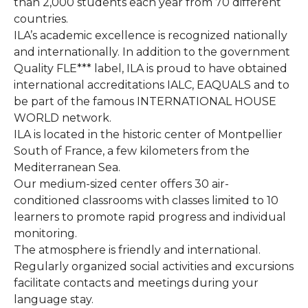
than 2,000 students each year from 70 different
countries.
ILA’s academic excellence is recognized nationally
and internationally. In addition to the government
Quality FLE*** label, ILA is proud to have obtained
international accreditations IALC, EAQUALS and to
be part of the famous INTERNATIONAL HOUSE
WORLD network.
ILA is located in the historic center of Montpellier
South of France, a few kilometers from the
Mediterranean Sea.
Our medium-sized center offers 30 air-
conditioned classrooms with classes limited to 10
learners to promote rapid progress and individual
monitoring.
The atmosphere is friendly and international.
Regularly organized social activities and excursions
facilitate contacts and meetings during your
language stay.