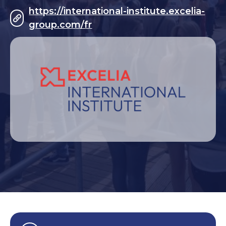
https://international-institute.excelia-
group.com/fr