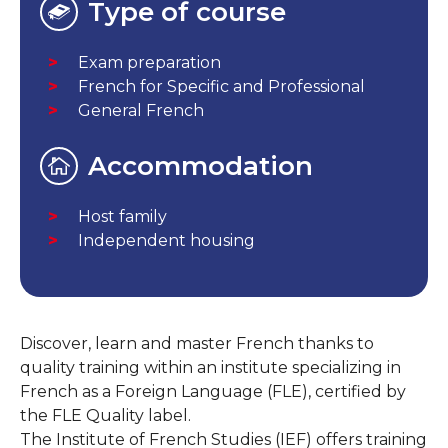
Type of course
Exam preparation
French for Specific and Professional
General French
Accommodation
Host family
Independent housing
Discover, learn and master French thanks to
quality training within an institute specializing in
French as a Foreign Language (FLE), certified by
the FLE Quality label.
The Institute of French Studies (IEF) offers training