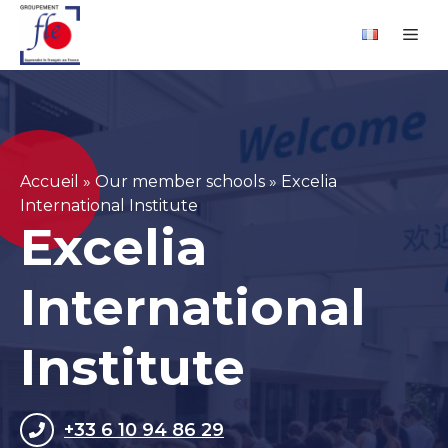
Skip
Cookies management panel
Me
to
content
Accueil
»
Our member schools
»
Excelia
International Institute
Excelia
International
Institute
+33 6 10 94 86 29