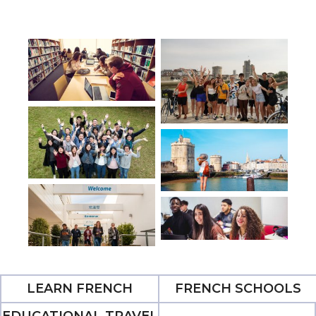
LEARN FRENCH
FRENCH SCHOOLS
EDUCATIONAL TRAVEL