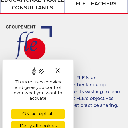
FLE TEACHERS
CONSULTANTS
X
Hide cookie ban
Created in 2008, Groupement FLE is an
This site uses cookies
association which brings together language
and gives you control
schools for international students wishing to learn
over what you want to
activate
French in France. Groupement FLE's objectives
are: quality, promotion and best practice sharing.
OK, accept all
Facebook
LinkedIn
Deny all cookies