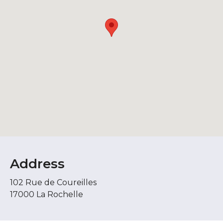
Address
102 Rue de Coureilles
17000 La Rochelle