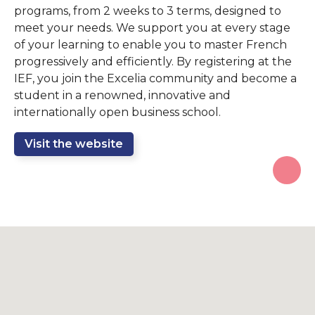
programs, from 2 weeks to 3 terms, designed to
meet your needs. We support you at every stage
of your learning to enable you to master French
progressively and efficiently. By registering at the
IEF, you join the Excelia community and become a
student in a renowned, innovative and
internationally open business school.
Visit the website