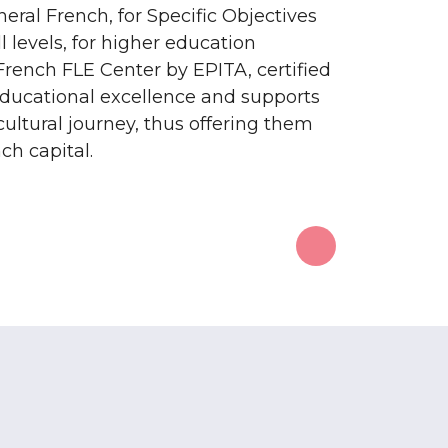
eral French, for Specific Objectives
l levels, for higher education
French FLE Center by EPITA, certified
educational excellence and supports
 cultural journey, thus offering them
ch capital.