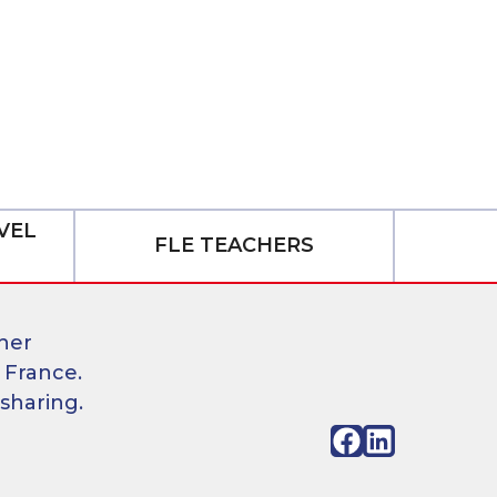
VEL
FLE TEACHERS
her
 France.
sharing.
Facebook
LinkedIn