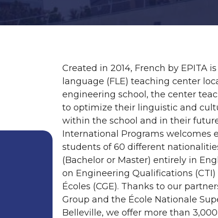
Created in 2014, French by EPITA is
language (FLE) teaching center loca
engineering school, the center teac
to optimize their linguistic and cult
within the school and in their futu
International Programs welcomes e
students of 60 different nationalit
(Bachelor or Master) entirely in En
on Engineering Qualifications (CTI
Écoles (CGE). Thanks to our partner
Group and the École Nationale Supé
Belleville, we offer more than 3,00