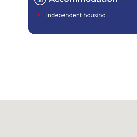
Independent housing