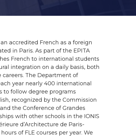
 an accredited French as a foreign
ted in Paris. As part of the EPITA
hes French to international students
ural integration on a daily basis, both
re careers. The Department of
ach year nearly 400 international
ies to follow degree programs
glish, recognized by the Commission
) and the Conference of Grandes
ships with other schools in the IONIS
rieure d’Architecture de Paris-
0 hours of FLE courses per year. We