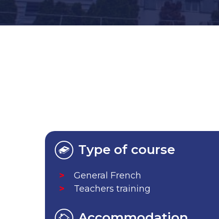
Type of course
General French
Teachers training
Accommodation