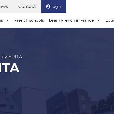
ews
Contact
Login
us
French schools
Learn French in France
Educ
 by EPITA
ITA