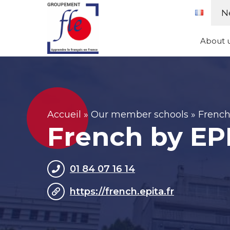
Skip
Cookies management panel
N
to
content
About 
Accueil
»
Our member schools
»
French
French by EP
01 84 07 16 14
https://french.epita.fr