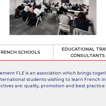
ner
EDUCATIONAL TRA
FRENCH SCHOOLS
CONSULTANTS
ement FLE is an association which brings toget
ternational students wishing to learn French in
ives are: quality, promotion and best practice 