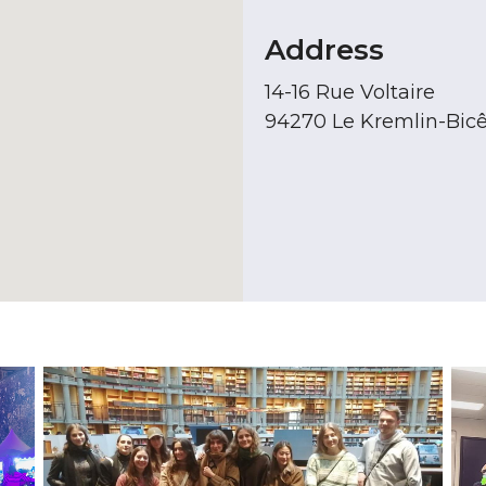
Address
14-16 Rue Voltaire
94270 Le Kremlin-Bicê