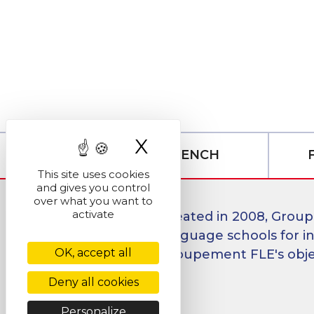
X
Hide cookie ban
LEARN FRENCH
This site uses cookies
and gives you control
over what you want to
activate
Created in 2008, Group
language schools for in
OK, accept all
Groupement FLE's object
Deny all cookies
Personalize