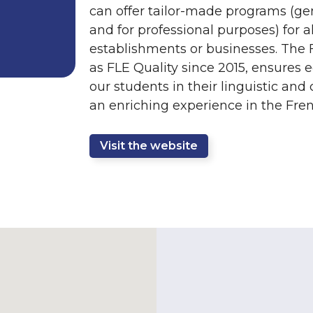
can offer tailor-made programs (gen
and for professional purposes) for al
establishments or businesses. The 
as FLE Quality since 2015, ensures 
our students in their linguistic and
an enriching experience in the Fren
Visit the website