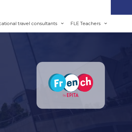
ational travel consultants
FLE Teachers