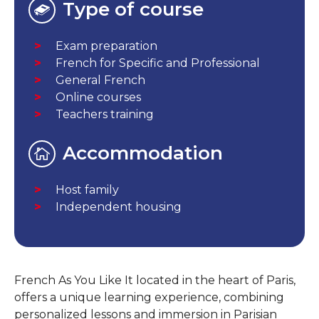
Type of course
Exam preparation
French for Specific and Professional
General French
Online courses
Teachers training
Accommodation
Host family
Independent housing
French As You Like It located in the heart of Paris,
offers a unique learning experience, combining
personalized lessons and immersion in Parisian