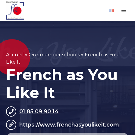
Skip
Cookies management panel
Me
to
content
Accueil
»
Our member schools
»
French as You
Like It
French as You
Like It
01 85 09 90 14
https://www.frenchasyoulikeit.com