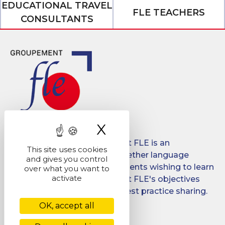
EDUCATIONAL TRAVEL
FLE TEACHERS
CONSULTANTS
X
Hide cookie ban
Created in 2008, Groupement FLE is an
This site uses cookies
association which brings together language
and gives you control
schools for international students wishing to learn
over what you want to
activate
French in France. Groupement FLE's objectives
are: quality, promotion and best practice sharing.
OK, accept all
Facebook
LinkedIn