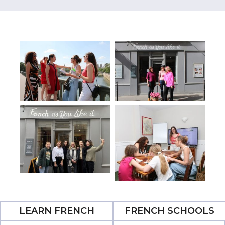
LEARN FRENCH
FRENCH SCHOOLS