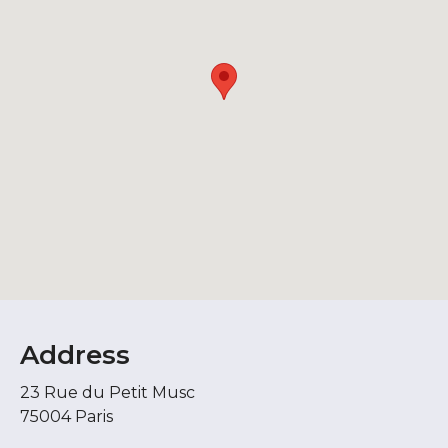
Address
23 Rue du Petit Musc
75004 Paris