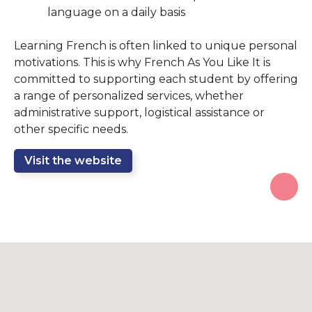
language on a daily basis
Learning French is often linked to unique personal
motivations. This is why French As You Like It is
committed to supporting each student by offering
a range of personalized services, whether
administrative support, logistical assistance or
other specific needs.
Visit the website