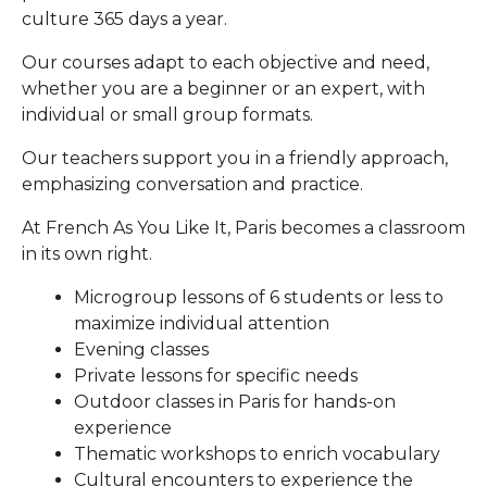
culture 365 days a year.
Our courses adapt to each objective and need,
whether you are a beginner or an expert, with
individual or small group formats.
Our teachers support you in a friendly approach,
emphasizing conversation and practice.
At French As You Like It, Paris becomes a classroom
in its own right.
Microgroup lessons of 6 students or less to
maximize individual attention
Evening classes
Private lessons for specific needs
Outdoor classes in Paris for hands-on
experience
Thematic workshops to enrich vocabulary
Cultural encounters to experience the